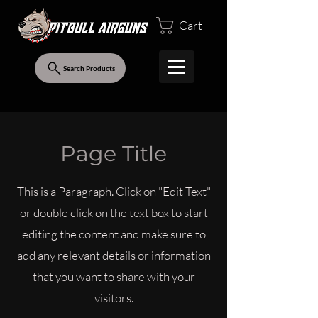
Cart
Search Products
Page Title
This is a Paragraph. Click on "Edit Text"
or double click on the text box to start
editing the content and make sure to
add any relevant details or information
that you want to share with your
visitors.