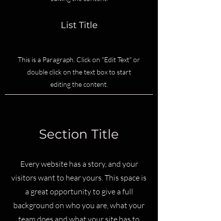
List Title
This is a Paragraph. Click on "Edit Text" or
double click on the text box to start
editing the content.
Section Title
Every website has a story, and your
visitors want to hear yours. This space is
a great opportunity to give a full
background on who you are, what your
team does and what your site has to