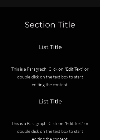
Section Title
List Title
This is a Paragraph. Click on "Edit Text" or
double click on the text box to start
editing the content.
List Title
This is a Paragraph. Click on "Edit Text" or
double click on the text box to start
editing the content.