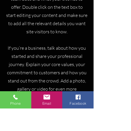
offer. Double click on the text box to
start editing your content and make sure
to add all the relevant details you want
site visitors to know.
If you’re a business, talk about how you
started and share your professional
journey. Explain your core values, your
commitment to customers and how you
stand out from the crowd. Add a photo,
gallery or video for even more
engagement.
Phone
Email
Facebook
Pitbull Air