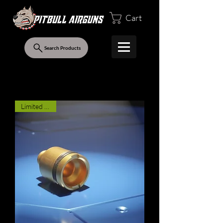
Cart
Search Products
Limited Stock