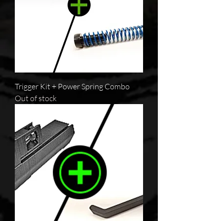
Trigger Kit + Power Spring Combo
Out of stock