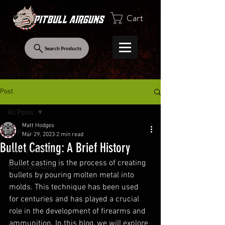
Cart
Search Products
Post
All Posts
Matt Hodges
All Posts
Mar 29, 2023
2 min read
Bullet Casting: A Brief History
Getting Started
Bullet casting is the process of creating 
Your Community
bullets by pouring molten metal into 
molds. This technique has been used 
for centuries and has played a crucial 
role in the development of firearms and 
ammunition. In this blog, we will explore 