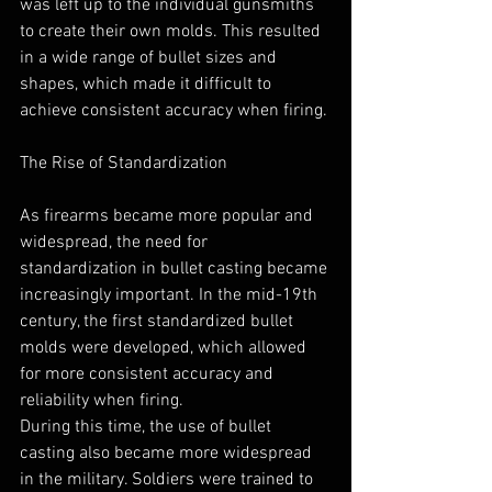
was left up to the individual gunsmiths 
to create their own molds. This resulted 
in a wide range of bullet sizes and 
shapes, which made it difficult to 
achieve consistent accuracy when firing.
The Rise of Standardization
As firearms became more popular and 
widespread, the need for 
standardization in bullet casting became 
increasingly important. In the mid-19th 
century, the first standardized bullet 
molds were developed, which allowed 
for more consistent accuracy and 
reliability when firing.
During this time, the use of bullet 
casting also became more widespread 
in the military. Soldiers were trained to 