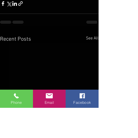
See All
Recent Posts
Phone
Email
Facebook