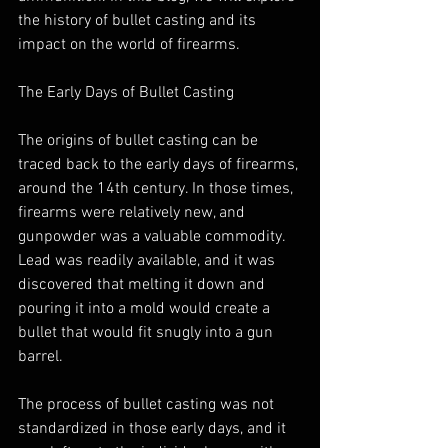
the history of bullet casting and its 
impact on the world of firearms.
The Early Days of Bullet Casting
The origins of bullet casting can be 
traced back to the early days of firearms, 
around the 14th century. In those times, 
firearms were relatively new, and 
gunpowder was a valuable commodity. 
Lead was readily available, and it was 
discovered that melting it down and 
pouring it into a mold would create a 
bullet that would fit snugly into a gun 
barrel.
The process of bullet casting was not 
standardized in those early days, and it 