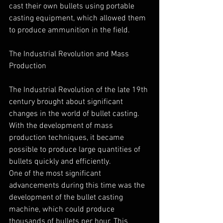
cast their own bullets using portable 
casting equipment, which allowed them 
to produce ammunition in the field.
The Industrial Revolution and Mass 
Production
The Industrial Revolution of the late 19th 
century brought about significant 
changes in the world of bullet casting. 
With the development of mass 
production techniques, it became 
possible to produce large quantities of 
bullets quickly and efficiently.
One of the most significant 
advancements during this time was the 
development of the bullet casting 
machine, which could produce 
thousands of bullets per hour. This 