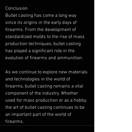
Conclusion
Bullet casting has come a long way 
since its origins in the early days of 
firearms. From the development of 
standardized molds to the rise of mass 
production techniques, bullet casting 
has played a significant role in the 
evolution of firearms and ammunition.
As we continue to explore new materials 
and technologies in the world of 
firearms, bullet casting remains a vital 
component of the industry. Whether 
used for mass production or as a hobby, 
the art of bullet casting continues to be 
an important part of the world of 
firearms.