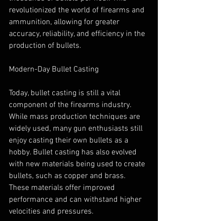
revolutionized the world of firearms and 
ammunition, allowing for greater 
accuracy, reliability, and efficiency in the 
production of bullets.
Modern-Day Bullet Casting
Today, bullet casting is still a vital 
component of the firearms industry. 
While mass production techniques are 
widely used, many gun enthusiasts still 
enjoy casting their own bullets as a 
hobby. Bullet casting has also evolved 
with new materials being used to create 
bullets, such as copper and brass. 
These materials offer improved 
performance and can withstand higher 
velocities and pressures.