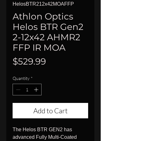
HelosBTR212x42MOAFFP
Athlon Optics
Helos BTR Gen2
2-12x42 AHMR2
FFP IR MOA
Price
$529.99
Quantity
*
Add to Cart
The Helos BTR GEN2 has
advanced Fully Multi-Coated