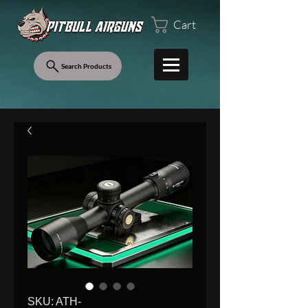
Cart
Search Products
SKU: ATH-