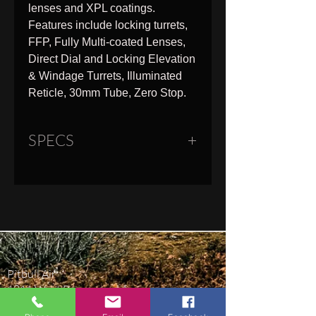
lenses and XPL coatings.
Features include locking turrets,
FFP, Fully Multi-coated Lenses,
Direct Dial and Locking Elevation
& Windage Turrets, Illuminated
Reticle, 30mm Tube, Zero Stop.
SPECS
Overall Length
11.8"
Weight
25.4 oz
Field of View
55.7 - 9.6 ft
Pitbull Air
Tube Diameter
30 mm
1811 West Beauregard Ave
San Angelo, TX 76901
Eye Relief
3.6"