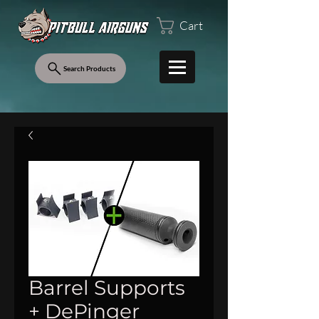
Cart
Search Products
Barrel Supports
+ DePinger