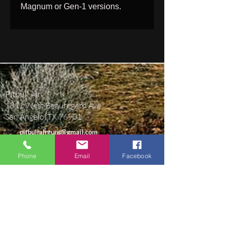
Magnum or Gen-1 versions.
Pitbull Air
1811 West Beauregard Ave
San Angelo, TX 76901
pitbullairguns@gmail.com
(469) 430-9365
Phone
Email
Facebook
BUSINESS HOURS
Monday-Friday 9AM-5:30PM Central Time.
Closed Saturday & Sunday