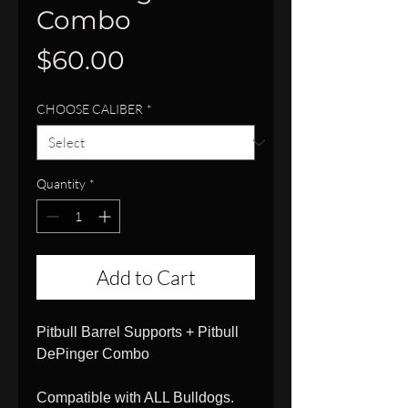
Combo
Price
$60.00
CHOOSE CALIBER
*
Quantity
*
Add to Cart
Pitbull Barrel Supports + Pitbull
DePinger Combo
Compatible with ALL Bulldogs.