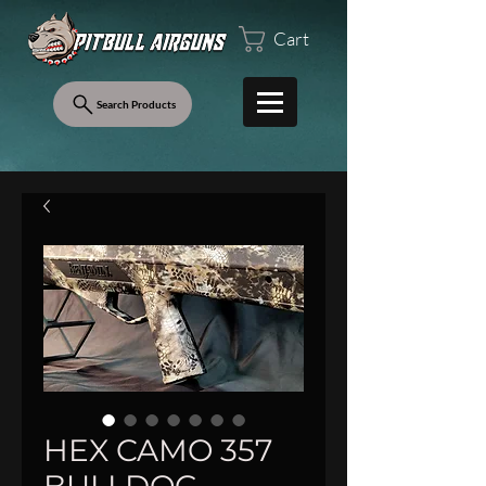
Cart
Search Products
HEX CAMO 357