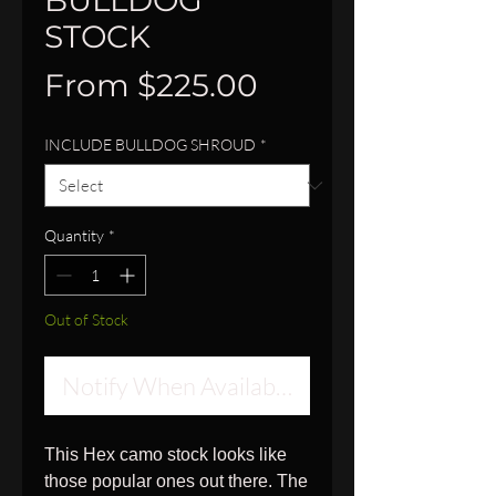
BULLDOG
STOCK
Sale
From
$225.00
Price
INCLUDE BULLDOG SHROUD
*
Quantity
*
Out of Stock
Notify When Available
This Hex camo stock looks like
those popular ones out there. The