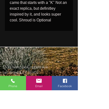
camo that starts with a "K" Not an
exact replica, but definitley
inspired by it, and looks super
cool. Shroud is Optional
Pitbull Air
1811 West Beauregard Ave
San Angelo, TX 76901
pitbullairguns@gmail.com
Phone
Email
Facebook
(469) 430-9365
BUSINESS HOURS
Monday-Friday 9AM-5:30PM Central Time.
Closed Saturday & Sunday